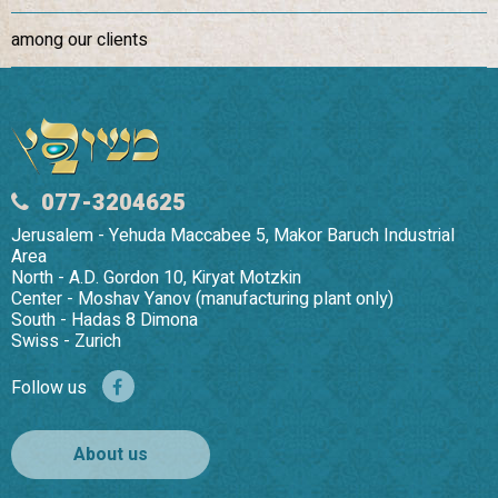
among our clients
077-3204625
Jerusalem - Yehuda Maccabee 5, Makor Baruch Industrial
Area
North - A.D. Gordon 10, Kiryat Motzkin
Center - Moshav Yanov (manufacturing plant only)
South - Hadas 8 Dimona
Swiss - Zurich
Follow us
About us