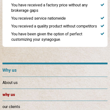
You have received a factory price without any
brokerage gaps
You received service nationwide
You received a quality product without competitors
You have been given the option of perfect
customizing your synagogue.
Why us
About us
why us
our clients