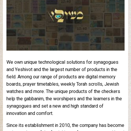
We own unique technological solutions for synagogues
and Yeshivot and the largest number of products in the
field. Among our range of products are digital memory
boards, prayer timetables, weekly Torah scrolls, Jewish
watches and more. The unique products of the checkers
help the gabbanim, the worshipers and the learners in the
synagogues and set a new and high standard of
innovation and comfort.
Since its establishment in 2010, the company has become