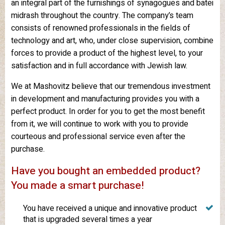
an integral part of the furnishings of synagogues and batei
midrash throughout the country. The company’s team
consists of renowned professionals in the fields of
technology and art, who, under close supervision, combine
forces to provide a product of the highest level, to your
satisfaction and in full accordance with Jewish law.
We at Mashovitz believe that our tremendous investment
in development and manufacturing provides you with a
perfect product. In order for you to get the most benefit
from it, we will continue to work with you to provide
courteous and professional service even after the
purchase.
Have you bought an embedded product?
You made a smart purchase!
You have received a unique and innovative product
that is upgraded several times a year